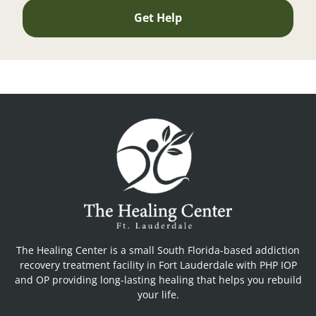
Get Help
The Healing Center is a small South Florida-based addiction
recovery treatment facility in Fort Lauderdale with PHP IOP
and OP providing long-lasting healing that helps you rebuild
your life.