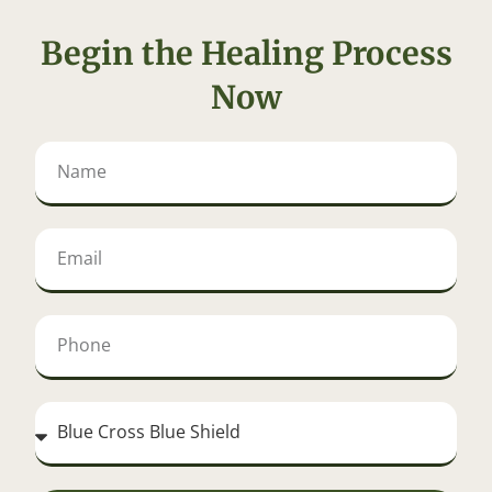
Begin the Healing Process
Now