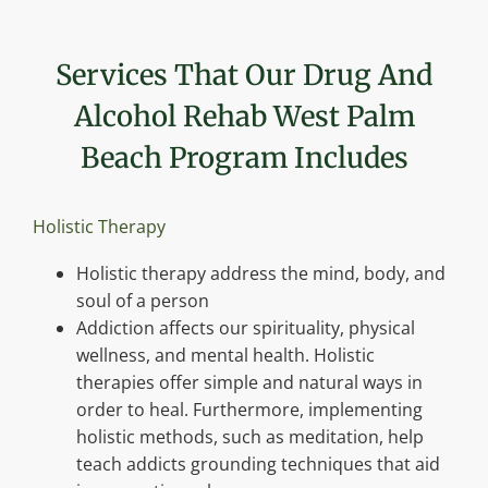
Services That Our Drug And
Alcohol Rehab West Palm
Beach Program Includes
Holistic Therapy
Holistic therapy address the mind, body, and
soul of a person
Addiction affects our spirituality, physical
wellness, and mental health. Holistic
therapies offer simple and natural ways in
order to heal. Furthermore, implementing
holistic methods, such as meditation, help
teach addicts grounding techniques that aid