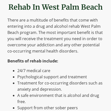
Rehab In West Palm Beach
There are a multitude of benefits that come with
entering into a drug and alcohol rehab West Palm
Beach program. The most important benefit is that
you will receive the treatment you need in order to
overcome your addiction and any other potential
co-occurring mental health disorders.
Benefits of rehab include:
24/7 medical care
Psychological support and treatment
Treatment for co-occurring disorders such as
anxiety and depression.
A safe environment that is alcohol and drug
free.
Support from other sober peers