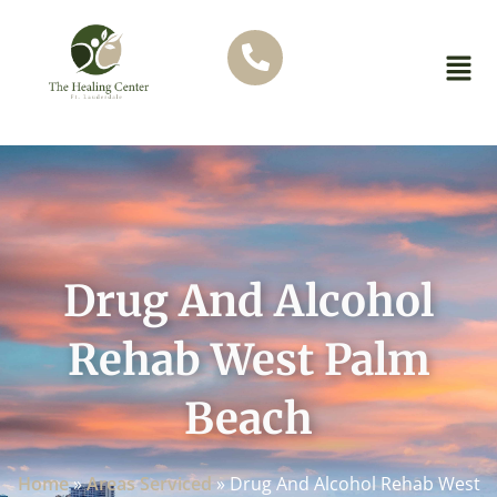
Drug And Alcohol
Rehab West Palm
Beach
Home
»
Areas Serviced
»
Drug And Alcohol Rehab West