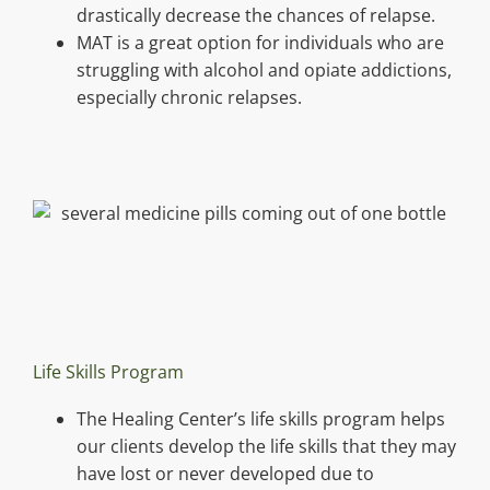
drastically decrease the chances of relapse.
MAT is a great option for individuals who are
struggling with alcohol and opiate addictions,
especially chronic relapses.
Life Skills Program
The Healing Center’s life skills program helps
our clients develop the life skills that they may
have lost or never developed due to