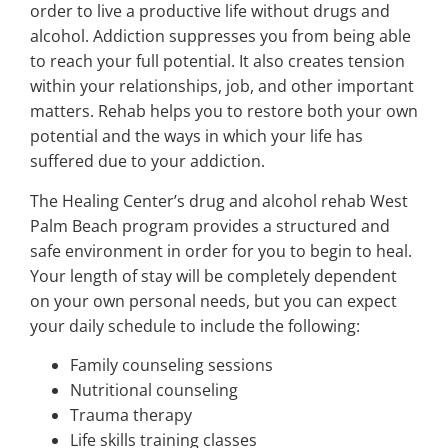
order to live a productive life without drugs and
alcohol. Addiction suppresses you from being able
to reach your full potential. It also creates tension
within your relationships, job, and other important
matters. Rehab helps you to restore both your own
potential and the ways in which your life has
suffered due to your addiction.
The Healing Center’s drug and alcohol rehab West
Palm Beach program provides a structured and
safe environment in order for you to begin to heal.
Your length of stay will be completely dependent
on your own personal needs, but you can expect
your daily schedule to include the following:
Family counseling sessions
Nutritional counseling
Trauma therapy
Life skills training classes