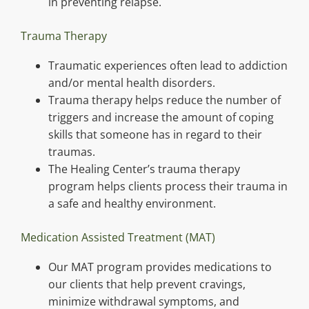
in preventing relapse.
Trauma Therapy
Traumatic experiences often lead to addiction
and/or mental health disorders.
Trauma therapy helps reduce the number of
triggers and increase the amount of coping
skills that someone has in regard to their
traumas.
The Healing Center’s trauma therapy
program helps clients process their trauma in
a safe and healthy environment.
Medication Assisted Treatment (MAT)
Our MAT program provides medications to
our clients that help prevent cravings,
minimize withdrawal symptoms, and