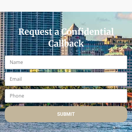
Request a Confidential
Callback
SUBMIT