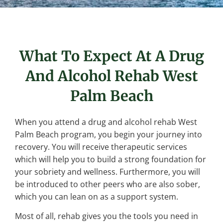
What To Expect At A Drug
And Alcohol Rehab West
Palm Beach
When you attend a drug and alcohol rehab West
Palm Beach program, you begin your journey into
recovery. You will receive therapeutic services
which will help you to build a strong foundation for
your sobriety and wellness. Furthermore, you will
be introduced to other peers who are also sober,
which you can lean on as a support system.
Most of all, rehab gives you the tools you need in