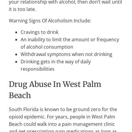
your relationship with alcohol, then don’t wait until
it is too late.
Warning Signs Of Alcoholism Include:
Cravings to drink
An inability to limit the amount or frequency
of alcohol consumption
Withdrawal symptoms when not drinking
Drinking gets in the way of daily
responsibilities
Drug Abuse In West Palm
Beach
South Florida is known to be ground zero for the
opioid epidemic. For years, people in West Palm
Beach could walk into a pain management clinic
and get prescription pain medications as long as