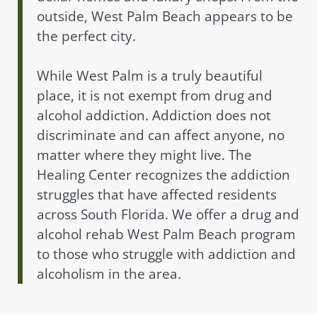
outside, West Palm Beach appears to be
the perfect city.
While West Palm is a truly beautiful
place, it is not exempt from drug and
alcohol addiction. Addiction does not
discriminate and can affect anyone, no
matter where they might live. The
Healing Center recognizes the addiction
struggles that have affected residents
across South Florida. We offer a drug and
alcohol rehab West Palm Beach program
to those who struggle with addiction and
alcoholism in the area.