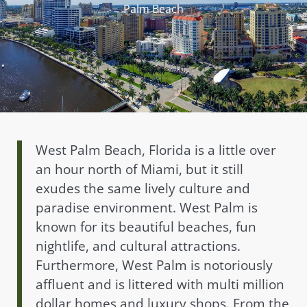
Palm Beach
West Palm Beach, Florida is a little over
an hour north of Miami, but it still
exudes the same lively culture and
paradise environment. West Palm is
known for its beautiful beaches, fun
nightlife, and cultural attractions.
Furthermore, West Palm is notoriously
affluent and is littered with multi million
dollar homes and luxury shops. From the