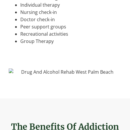
Individual therapy
Nursing check-in
Doctor check-in
Peer support groups
Recreational activities
Group Therapy
The Benefits Of Addiction