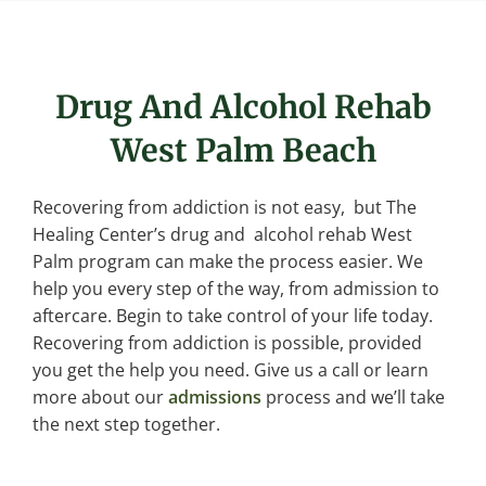
Drug And Alcohol Rehab
West Palm Beach
Recovering from addiction is not easy, but The
Healing Center’s drug and alcohol rehab West
Palm program can make the process easier. We
help you every step of the way, from admission to
aftercare. Begin to take control of your life today.
Recovering from addiction is possible, provided
you get the help you need. Give us a call or learn
more about our
admissions
process and we’ll take
the next step together.