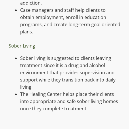
addiction.
Case managers and staff help clients to
obtain employment, enroll in education
programs, and create long-term goal oriented
plans.
Sober Living
Sober living is suggested to clients leaving
treatment since it is a drug and alcohol
environment that provides supervision and
support while they transition back into daily
living.
The Healing Center helps place their clients
into appropriate and safe sober living homes
once they complete treatment.