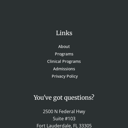
Links
About
Programs
Clinical Programs
Admissions
Privacy Policy
You've got questions?
2500 N Federal Hwy
Suite #103
Fort Lauderdale, FL 33305