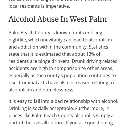
local residents is imperative.
Alcohol Abuse In West Palm
Palm Beach County is known for its enticing
nightlife, which inevitably can lead to alcoholism
and addiction within the community. Statistics
state that it is estimated that about 13% of
residents are binge drinkers. Drunk driving related
accidents are high in comparison to other areas,
especially as the county’s population continues to
rise. Criminal acts have also increased relating to
alcoholism and homelessness.
It is easy to fall into a bad relationship with alcohol.
Drinking is socially acceptable. Furthermore, in
places like Palm Beach County alcohol is simply a
part of the overall culture. If you are questioning