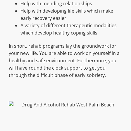
Help with mending relationships
Help with developing life skills which make
early recovery easier
A variety of different therapeutic modalities
which develop healthy coping skills
In short, rehab programs lay the groundwork for
your new life. You are able to work on yourself in a
healthy and safe environment. Furthermore, you
will have round the clock support to get you
through the difficult phase of early sobriety.