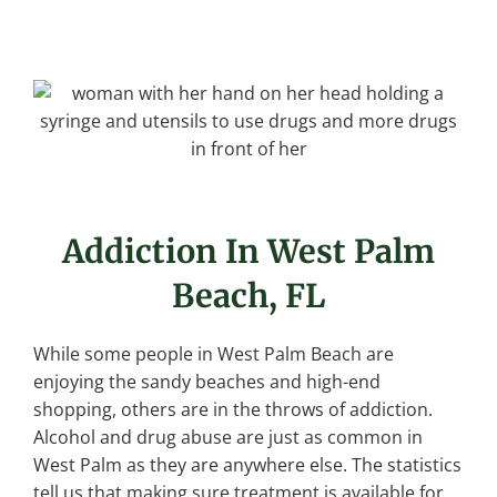
Addiction In West Palm
Beach, FL
While some people in West Palm Beach are
enjoying the sandy beaches and high-end
shopping, others are in the throws of addiction.
Alcohol and drug abuse are just as common in
West Palm as they are anywhere else. The statistics
tell us that making sure treatment is available for