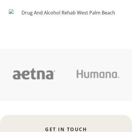
GET IN TOUCH