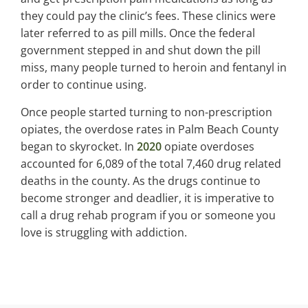
they could pay the clinic’s fees. These clinics were
later referred to as pill mills. Once the federal
government stepped in and shut down the pill
miss, many people turned to heroin and fentanyl in
order to continue using.
Once people started turning to non-prescription
opiates, the overdose rates in Palm Beach County
began to skyrocket. In
2020
opiate overdoses
accounted for 6,089 of the total 7,460 drug related
deaths in the county. As the drugs continue to
become stronger and deadlier, it is imperative to
call a drug rehab program if you or someone you
love is struggling with addiction.