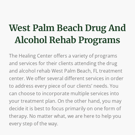
West Palm Beach Drug And
Alcohol Rehab Programs
The Healing Center offers a variety of programs
and services for their clients attending the drug
and alcohol rehab West Palm Beach, FL treatment
center. We offer several different services in order
to address every piece of our clients’ needs. You
can choose to incorporate multiple services into
your treatment plan. On the other hand, you may
decide it is best to focus primarily on one form of
therapy. No matter what, we are here to help you
every step of the way.