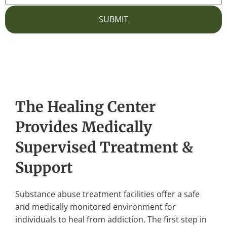
SUBMIT
The Healing Center
Provides Medically
Supervised Treatment &
Support
Substance abuse treatment facilities offer a safe
and medically monitored environment for
individuals to heal from addiction. The first step in