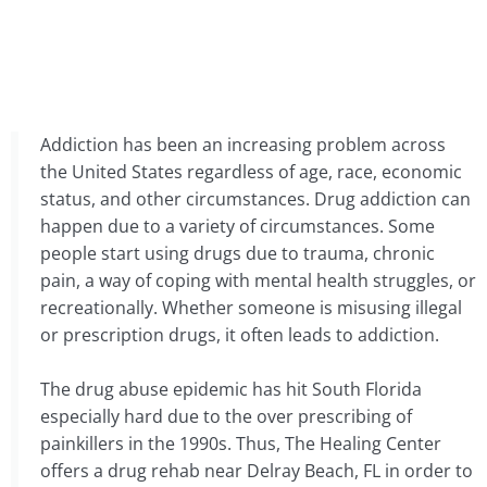
Addiction has been an increasing problem across
the United States regardless of age, race, economic
status, and other circumstances. Drug addiction can
happen due to a variety of circumstances. Some
people start using drugs due to trauma, chronic
pain, a way of coping with mental health struggles, or
recreationally. Whether someone is misusing illegal
or prescription drugs, it often leads to addiction.
The drug abuse epidemic has hit South Florida
especially hard due to the over prescribing of
painkillers in the 1990s. Thus, The Healing Center
offers a drug rehab near Delray Beach, FL in order to