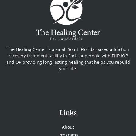
The Healing Center is a small South Florida-based addiction
recovery treatment facility in Fort Lauderdale with PHP IOP
and OP providing long-lasting healing that helps you rebuild
your life.
Links
About
Programs