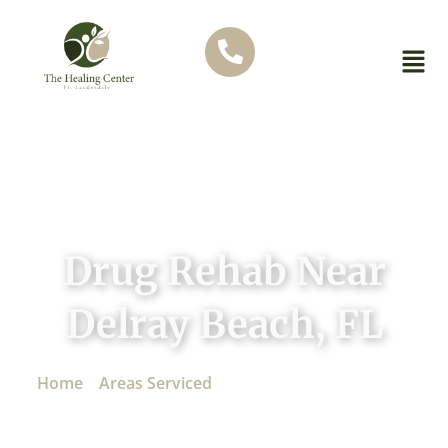
Drug Rehab Near
Delray Beach, FL
Home
»
Areas Serviced
»
Drug Rehab Near Delray
Beach, FL