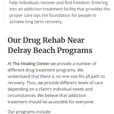
help individuals recover and find freedom. Entering
into an addiction treatment facility that provides the
proper care lays the foundation for people to
achieve long term recovery.
Our Drug Rehab Near
Delray Beach Programs
At
The Healing Center
we provide a number of
different drug treatment programs. We
understand that there is no one size fits all path to
recovery. Thus, we provide different levels of care
depending on a client’s individual needs and
circumstances. We believe that addiction
treatment should be accessible for everyone.
Our programs include: