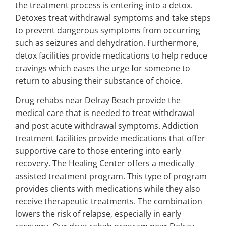
the treatment process is entering into a detox.
Detoxes treat withdrawal symptoms and take steps
to prevent dangerous symptoms from occurring
such as seizures and dehydration. Furthermore,
detox facilities provide medications to help reduce
cravings which eases the urge for someone to
return to abusing their substance of choice.
Drug rehabs near Delray Beach provide the
medical care that is needed to treat withdrawal
and post acute withdrawal symptoms. Addiction
treatment facilities provide medications that offer
supportive care to those entering into early
recovery. The Healing Center offers a medically
assisted treatment program. This type of program
provides clients with medications while they also
receive therapeutic treatments. The combination
lowers the risk of relapse, especially in early