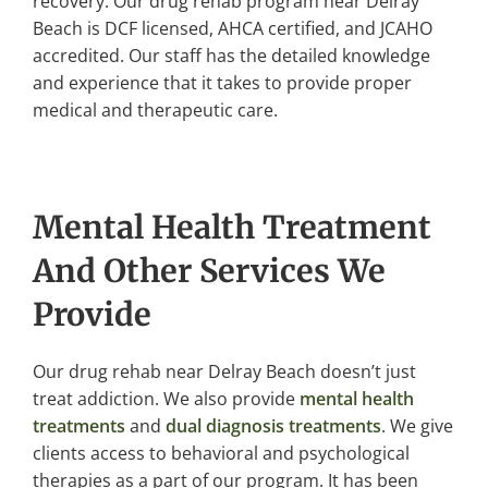
recovery. Our drug rehab program near Delray
Beach is DCF licensed, AHCA certified, and JCAHO
accredited. Our staff has the detailed knowledge
and experience that it takes to provide proper
medical and therapeutic care.
Mental Health Treatment
And Other Services We
Provide
Our drug rehab near Delray Beach doesn’t just
treat addiction. We also provide
mental health
treatments
and
dual diagnosis treatments
. We give
clients access to behavioral and psychological
therapies as a part of our program. It has been