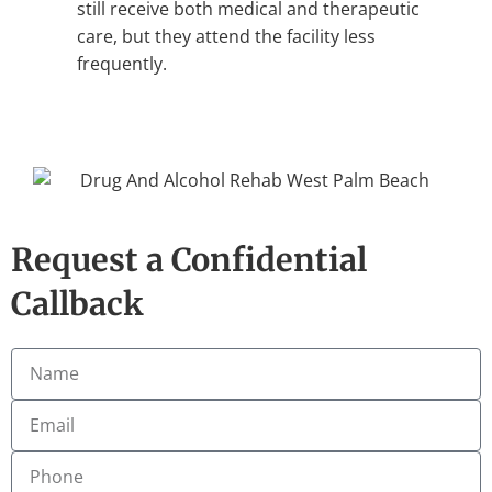
still receive both medical and therapeutic
care, but they attend the facility less
frequently.
Request a Confidential
Callback