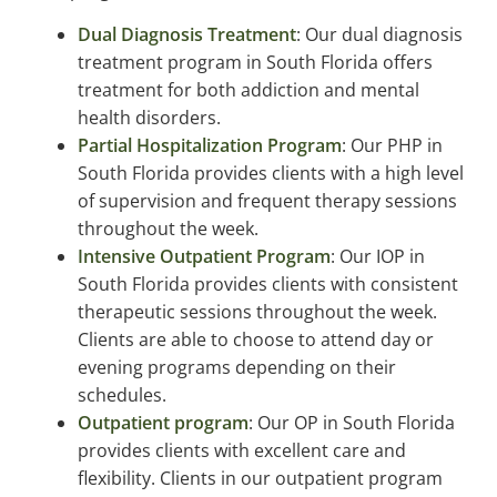
Dual Diagnosis Treatment
: Our dual diagnosis
treatment program in South Florida offers
treatment for both addiction and mental
health disorders.
Partial Hospitalization Program
: Our PHP in
South Florida provides clients with a high level
of supervision and frequent therapy sessions
throughout the week.
Intensive Outpatient Program
: Our IOP in
South Florida provides clients with consistent
therapeutic sessions throughout the week.
Clients are able to choose to attend day or
evening programs depending on their
schedules.
Outpatient program
: Our OP in South Florida
provides clients with excellent care and
flexibility. Clients in our outpatient program