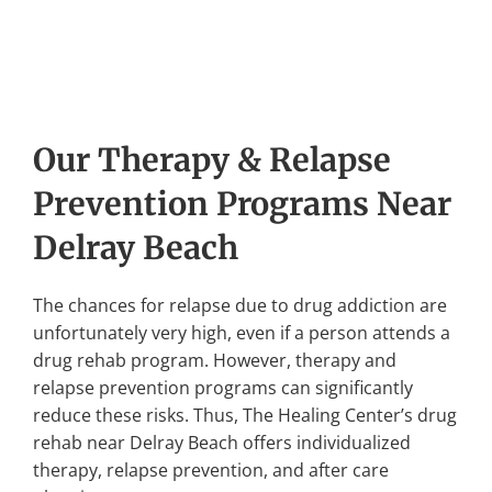
Our Therapy & Relapse
Prevention Programs Near
Delray Beach
The chances for relapse due to drug addiction are
unfortunately very high, even if a person attends a
drug rehab program. However, therapy and
relapse prevention programs can significantly
reduce these risks. Thus, The Healing Center’s drug
rehab near Delray Beach offers individualized
therapy, relapse prevention, and after care