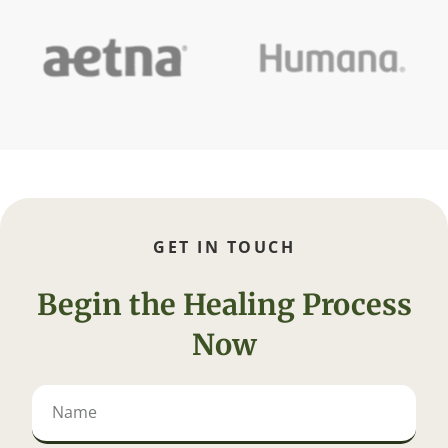
GET IN TOUCH
Begin the Healing Process
Now