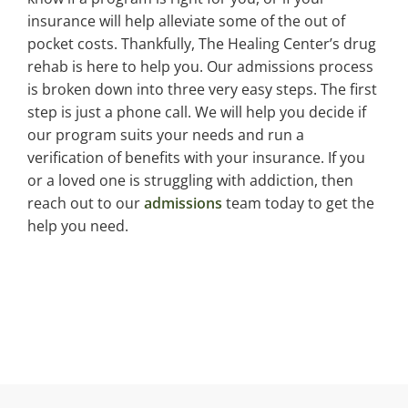
insurance will help alleviate some of the out of
pocket costs. Thankfully, The Healing Center’s drug
rehab is here to help you. Our admissions process
is broken down into three very easy steps. The first
step is just a phone call. We will help you decide if
our program suits your needs and run a
verification of benefits with your insurance. If you
or a loved one is struggling with addiction, then
reach out to our
admissions
team today to get the
help you need.