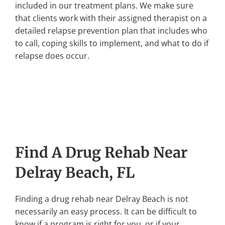
included in our treatment plans. We make sure
that clients work with their assigned therapist on a
detailed relapse prevention plan that includes who
to call, coping skills to implement, and what to do if
relapse does occur.
Find A Drug Rehab Near
Delray Beach, FL
Finding a drug rehab near Delray Beach is not
necessarily an easy process. It can be difficult to
know if a program is right for you, or if your