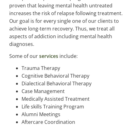
proven that leaving mental health untreated
increases the risk of relapse following treatment.
Our goal is for every single one of our clients to
achieve long-term recovery. Thus, we treat all
aspects of addiction including mental health
diagnoses.
Some of our
services
include:
Trauma Therapy
Cognitive Behavioral Therapy
Dialectical Behavioral Therapy
Case Management
Medically Assisted Treatment
Life skills Training Program
Alumni Meetings
Aftercare Coordination