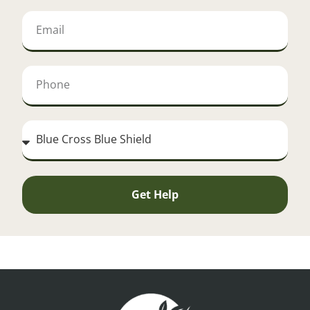
Get Help