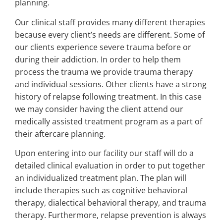
planning.
Our clinical staff provides many different therapies
because every client’s needs are different. Some of
our clients experience severe trauma before or
during their addiction. In order to help them
process the trauma we provide trauma therapy
and individual sessions. Other clients have a strong
history of relapse following treatment. In this case
we may consider having the client attend our
medically assisted treatment program as a part of
their aftercare planning.
Upon entering into our facility our staff will do a
detailed clinical evaluation in order to put together
an individualized treatment plan. The plan will
include therapies such as cognitive behavioral
therapy, dialectical behavioral therapy, and trauma
therapy. Furthermore, relapse prevention is always