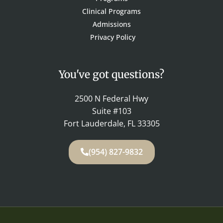
Clinical Programs
Admissions
Privacy Policy
You've got questions?
2500 N Federal Hwy
Suite #103
Fort Lauderdale, FL 33305
(954) 827-9832