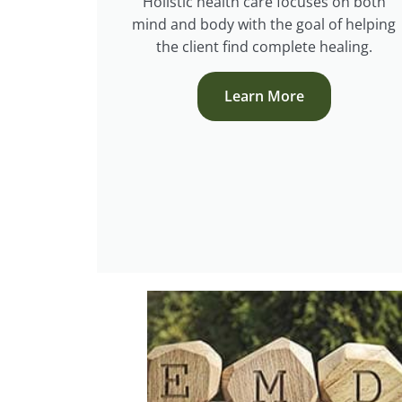
Holistic health care focuses on both
mind and body with the goal of helping
the client find complete healing.
Learn More