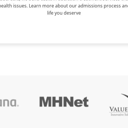
ealth issues. Learn more about our admissions process and 
life you deserve