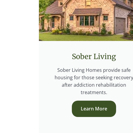
Sober Living
Sober Living Homes provide safe
housing for those seeking recover
after addiction rehabilitation
treatments.
Learn More