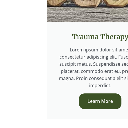
Trauma Therap
Lorem ipsum dolor sit ame
consectetur adipiscing elit. Fus
suscipit metus. Suspendisse sed
placerat, commodo erat eu, pr
magna. Proin consequat a elit s
imperdiet.
Learn More