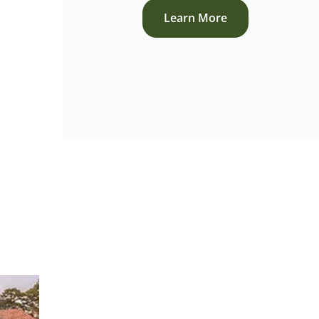
Learn More