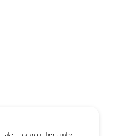
derdale​
at take into account the complex