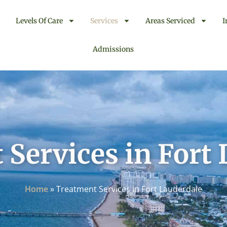
Levels Of Care
Services
Areas Serviced
I
Admissions
Services in Fort
Home
»
Treatment Services in Fort Lauderdale