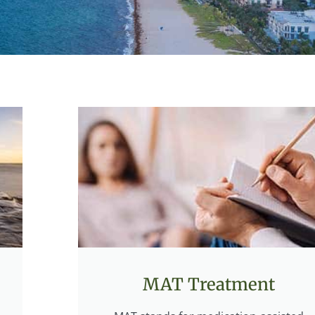
MAT Treatment