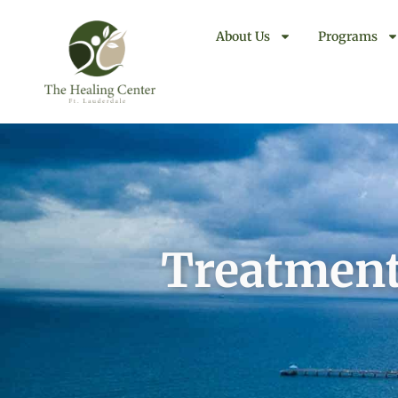
About Us
Programs
Treatment 