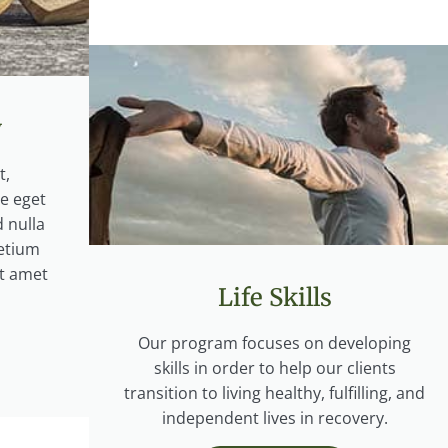
y
t,
ce eget
 nulla
etium
it amet
Life Skills
Our program focuses on developing
skills in order to help our clients
transition to living healthy, fulfilling, and
independent lives in recovery.