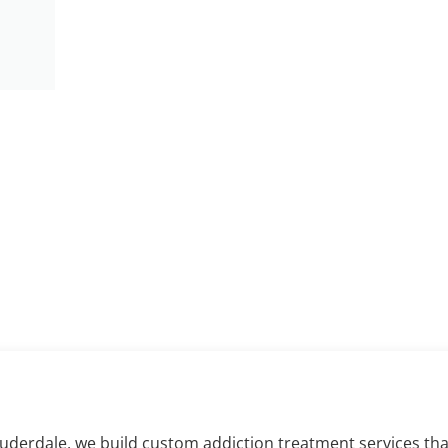
aling in Fort Lau
auderdale, we build custom addiction treatment services th