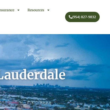
nsurance
Resources
(954) 827-9832
 Lauderdale