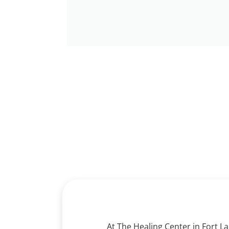
Find He
At The Healing Center in Fort L