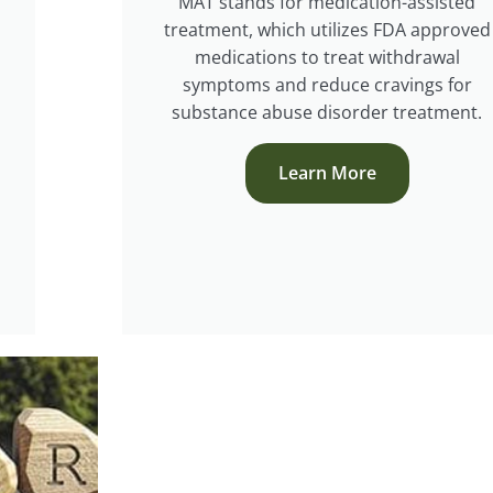
MAT stands for medication-assisted
treatment, which utilizes FDA approved
medications to treat withdrawal
symptoms and reduce cravings for
substance abuse disorder treatment.
Learn More