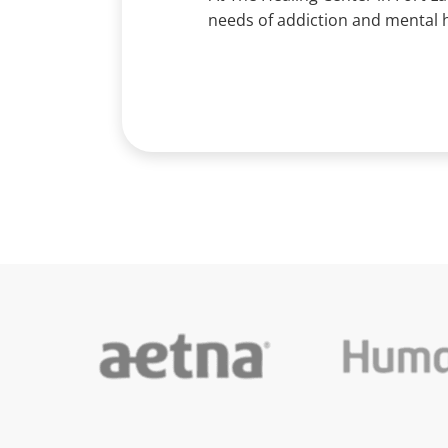
needs of addiction and mental h