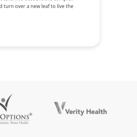
turn over a new leaf to live the