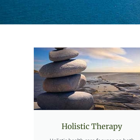
Holistic Therapy