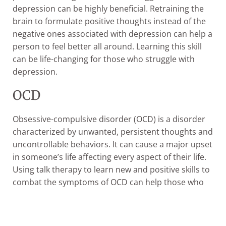
depression can be highly beneficial. Retraining the
brain to formulate positive thoughts instead of the
negative ones associated with depression can help a
person to feel better all around. Learning this skill
can be life-changing for those who struggle with
depression.
OCD
Obsessive-compulsive disorder (OCD) is a disorder
characterized by unwanted, persistent thoughts and
uncontrollable behaviors. It can cause a major upset
in someone’s life affecting every aspect of their life.
Using talk therapy to learn new and positive skills to
combat the symptoms of OCD can help those who
struggle to gain control again.
Begin Healing with THC