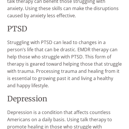
talk therapy can benefit those struggling with
anxiety. Using these skills can make the disruptions
caused by anxiety less effective.
PTSD
Struggling with PTSD can lead to changes in a
person’s life that can be drastic. EMDR therapy can
help those who struggle with PTSD. This form of
therapy is geared toward helping those that struggle
with trauma. Processing trauma and healing from it
is essential to growing past it and living a healthy
and happy lifestyle.
Depression
Depression is a condition that affects countless
Americans on a daily basis. Using talk therapy to
promote healing in those who struggle with