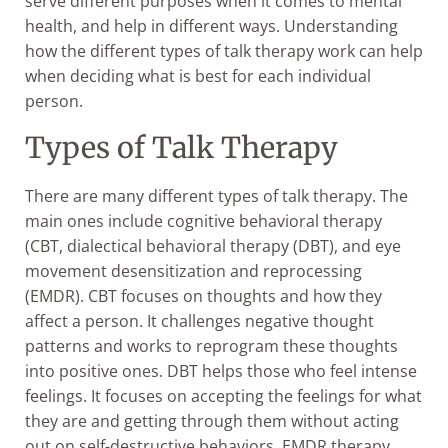
serve different purposes when it comes to mental
health, and help in different ways. Understanding
how the different types of talk therapy work can help
when deciding what is best for each individual
person.
Types of Talk Therapy
There are many different types of talk therapy. The
main ones include cognitive behavioral therapy
(CBT, dialectical behavioral therapy (DBT), and eye
movement desensitization and reprocessing
(EMDR). CBT focuses on thoughts and how they
affect a person. It challenges negative thought
patterns and works to reprogram these thoughts
into positive ones. DBT helps those who feel intense
feelings. It focuses on accepting the feelings for what
they are and getting through them without acting
out on self-destructive behaviors. EMDR therapy