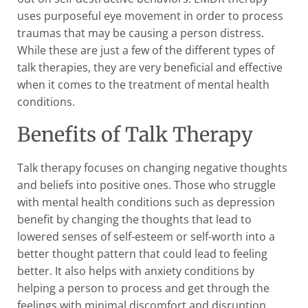
uses purposeful eye movement in order to process
traumas that may be causing a person distress.
While these are just a few of the different types of
talk therapies, they are very beneficial and effective
when it comes to the treatment of mental health
conditions.
Benefits of Talk Therapy
Talk therapy focuses on changing negative thoughts
and beliefs into positive ones. Those who struggle
with mental health conditions such as depression
benefit by changing the thoughts that lead to
lowered senses of self-esteem or self-worth into a
better thought pattern that could lead to feeling
better. It also helps with anxiety conditions by
helping a person to process and get through the
feelings with minimal discomfort and disruption.