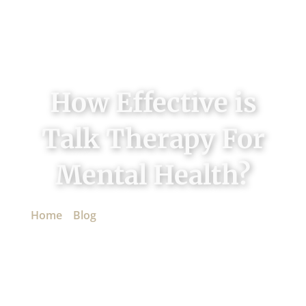
How Effective is
Talk Therapy For
Mental Health?
Home
»
Blog
»
How Effective is Talk Therapy For
Mental Health?