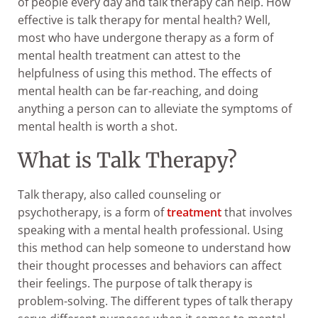
of people every day and talk therapy can help. How
effective is talk therapy for mental health? Well,
most who have undergone therapy as a form of
mental health treatment can attest to the
helpfulness of using this method. The effects of
mental health can be far-reaching, and doing
anything a person can to alleviate the symptoms of
mental health is worth a shot.
What is Talk Therapy?
Talk therapy, also called counseling or
psychotherapy, is a form of
treatment
that involves
speaking with a mental health professional. Using
this method can help someone to understand how
their thought processes and behaviors can affect
their feelings. The purpose of talk therapy is
problem-solving. The different types of talk therapy