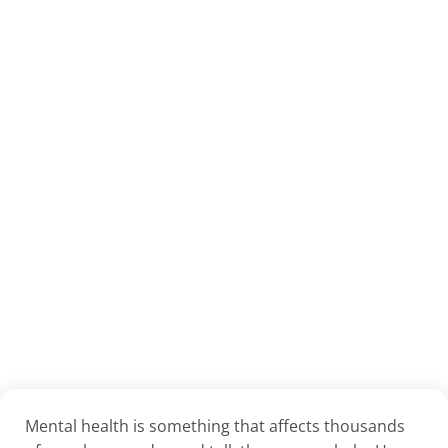
Mental health is something that affects thousands