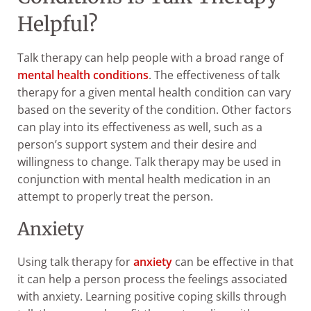
Helpful?
Talk therapy can help people with a broad range of
mental health conditions
. The effectiveness of talk
therapy for a given mental health condition can vary
based on the severity of the condition. Other factors
can play into its effectiveness as well, such as a
person’s support system and their desire and
willingness to change. Talk therapy may be used in
conjunction with mental health medication in an
attempt to properly treat the person.
Anxiety
Using talk therapy for
anxiety
can be effective in that
it can help a person process the feelings associated
with anxiety. Learning positive coping skills through