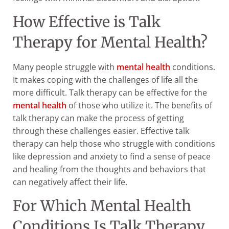
How Effective is Talk
Therapy for Mental Health?
Many people struggle with
mental health
conditions.
It makes coping with the challenges of life all the
more difficult. Talk therapy can be effective for the
mental health
of those who utilize it. The benefits of
talk therapy can make the process of getting
through these challenges easier. Effective talk
therapy can help those who struggle with conditions
like depression and anxiety to find a sense of peace
and healing from the thoughts and behaviors that
can negatively affect their life.
For Which Mental Health
Conditions Is Talk Therapy