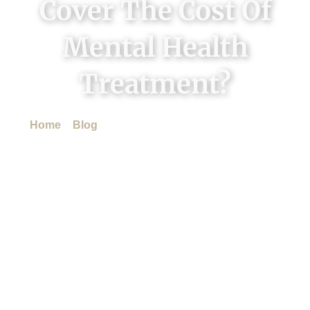
Cover The Cost Of
Mental Health
Treatment?
Home
»
Blog
»
Does Insurance Cover The Cost Of
Mental Health Treatment?