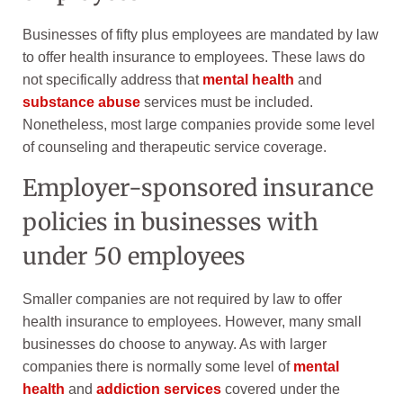
Businesses of fifty plus employees are mandated by law
to offer health insurance to employees. These laws do
not specifically address that
mental health
and
substance abuse
services must be included.
Nonetheless, most large companies provide some level
of counseling and therapeutic service coverage.
Employer-sponsored insurance
policies in businesses with
under 50 employees
Smaller companies are not required by law to offer
health insurance to employees. However, many small
businesses do choose to anyway. As with larger
companies there is normally some level of
mental
health
and
addiction services
covered under the