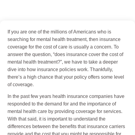
If you are one of the millions of Americans who is
searching for mental health treatment, then insurance
coverage for the cost of care is usually a concern. To
answer the question, “does insurance cover the cost of
mental health treatment?”, we have to take a deeper
dive into how insurance policies work. Thankfully,
there’s a high chance that your policy offers some level
of coverage.
In the past few years health insurance companies have
responded to the demand for and the importance of
mental health care by providing coverage for services.
With that said, it is important to understand the
differences between the benefits that insurance carriers
provide and the cost that you might be responsible for.