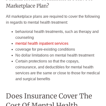
Marketplace Plan?
All marketplace plans are required to cover the following
in regards to mental health treatment:
behavioral health treatments, such as therapy and
counseling
mental health inpatient services
coverage for pre-existing conditions
No dollar limitations on mental health treatment
Certain protections so that the copays,
coinsurance, and deductibles for mental health
services are the same or close to those for medical
and surgical benefits
Does Insurance Cover The
Cost Of Mental Health