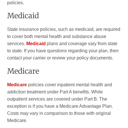
policies.
Medicaid
State insurance policies, such as medicaid, are required
to cover both mental health and substance abuse
services.
Medicaid
plans and coverage vary from state
to state. If you have questions regarding your plan, then
contact your carrier or review your policy documents.
Medicare
Medicare
policies cover inpatient mental health and
addiction treatment under Part A benefits. While
outpatient services are covered under Part B. The
exception is if you have a Medicare Advantage Plan.
Costs may vary in comparison to those with original
Medicare.