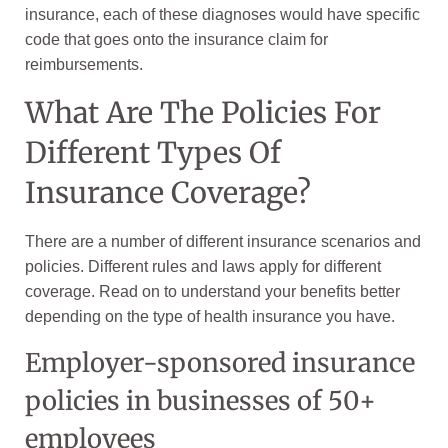
insurance, each of these diagnoses would have specific
code that goes onto the insurance claim for
reimbursements.
What Are The Policies For
Different Types Of
Insurance Coverage?
There are a number of different insurance scenarios and
policies. Different rules and laws apply for different
coverage. Read on to understand your benefits better
depending on the type of health insurance you have.
Employer-sponsored insurance
policies in businesses of 50+
employees