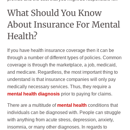
What Should You Know
About Insurance For Mental
Health?
If you have health insurance coverage then it can be
through a number of different types of policies. Common
coverage is through the marketplace, a job, medicaid,
and medicare. Regardless, the most important thing to
understand is that insurance companies will only pay
medically necessary services. Thus, they require a
mental health diagnosis
prior to paying for claims.
There are a multitude of
mental health
conditions that
individuals can be diagnosed with. People can struggle
with anything from acute stress, depression, anxiety,
insomnia, or many other diagnoses. In regards to