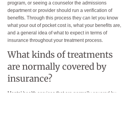
program, or seeing a counselor the admissions
department or provider should run a verification of
benefits. Through this process they can let you know
what your out of pocket cost is, what your benefits are,
and a general idea of what to expect in terms of
insurance throughout your treatment process.
What kinds of treatments
are normally covered by
insurance?
Mental health services that are normally covered by
insurance include:
psychiatric emergency services
co-occurring medical and behavioral health
conditions, such as coexisting
addiction
. This is