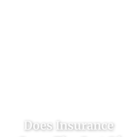
Does Insurance