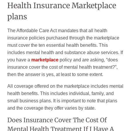
Health Insurance Marketplace
plans
The Affordable Care Act mandates that all health
insurance policies purchased through the marketplace
must cover the ten essential health benefits. This
includes mental health and substance abuse services. If
you have a
marketplace
policy and are asking, “does
insurance cover the cost of mental health treatment?”,
then the answer is yes, at least to some extent.
All coverage offered on the marketplace includes mental
health benefits. This includes individual, family, and
small business plans. It is important to note that plans
and the coverage they offer varies by state.
Does Insurance Cover The Cost Of
Mental Health Treatment If I Have A