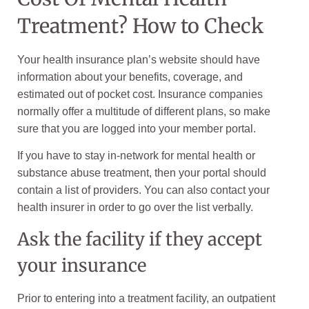
Treatment? How to Check
Your health insurance plan’s website should have
information about your benefits, coverage, and
estimated out of pocket cost. Insurance companies
normally offer a multitude of different plans, so make
sure that you are logged into your member portal.
If you have to stay in-network for mental health or
substance abuse treatment, then your portal should
contain a list of providers. You can also contact your
health insurer in order to go over the list verbally.
Ask the facility if they accept
your insurance
Prior to entering into a treatment facility, an outpatient